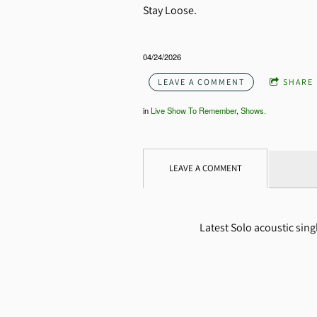
Stay Loose.
04/24/2026
LEAVE A COMMENT
SHARE
in
Live Show To Remember
,
Shows.
LEAVE A COMMENT
Latest Solo acoustic sin