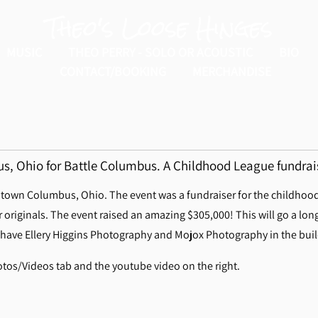
Theo's Loose Hinges
MUSIC
THEO PERRY - SOLO OR ACOUSTIC
BIO
CONTACT/BOOKING
MERCHANDISE
, Ohio for Battle Columbus. A Childhood League fundrai
own Columbus, Ohio. The event was a fundraiser for the childhood l
originals. The event raised an amazing $305,000! This will go a lon
 have Ellery Higgins Photography and Mojox Photography in the buildi
tos/Videos tab and the youtube video on the right.