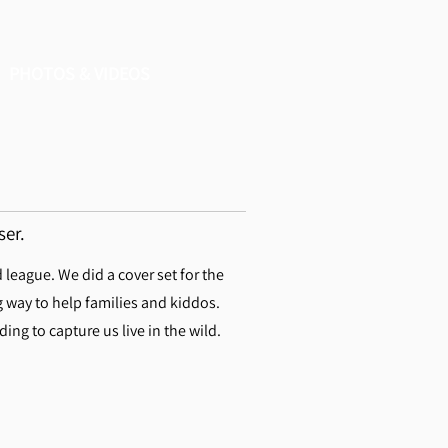
PHOTOS & VIDEOS
ser.
eague. We did a cover set for the
g way to help families and kiddos.
ng to capture us live in the wild.