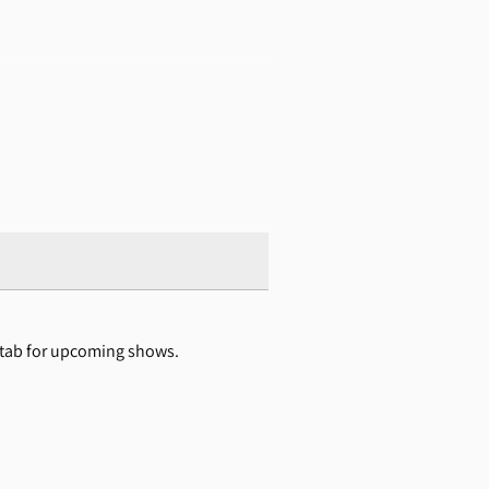
s tab for upcoming shows.