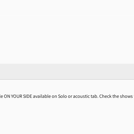
gle ON YOUR SIDE available on Solo or acoustic tab. Check the show