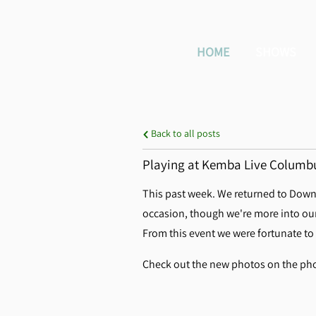
HOME
SHOWS
Back to all posts
Playing at Kemba Live Columbus
This past week. We returned to Downt
occasion, though we're more into our 
From this event we were fortunate to
Check out the new photos on the pho